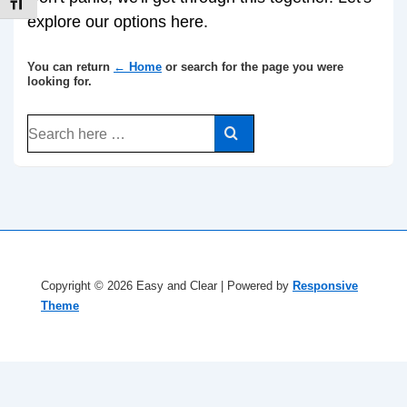
TOGGLE FONT SIZE
explore our options here.
You can return
← Home
or search for the page you were
looking for.
Search
for:
Copyright © 2026
Easy and Clear
| Powered by
Responsive
Theme