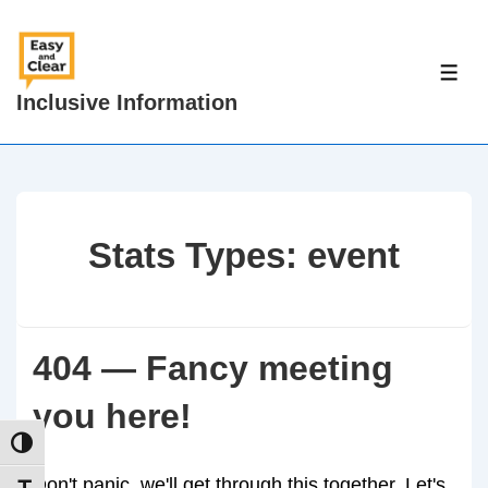
↓
Skip
to
ME
Inclusive Information
Main
Content
Stats Types:
event
404 — Fancy meeting
you here!
TOGGLE HIGH CONTRAST
Don't panic, we'll get through this together. Let's