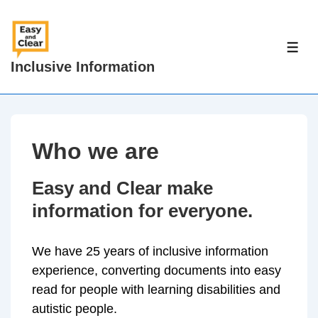
↓
Skip
to
ME
Inclusive Information
Main
Content
Who we are
Easy and Clear make
information for everyone.
We have 25 years of inclusive information
experience, converting documents into easy
read for people with learning disabilities and
autistic people.