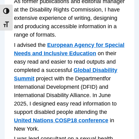
As former publications and editorial manager
at the Disability Rights Commission, I have
TOGGLE HIGH CONTRAST
extensive experience of writing, designing
TOGGLE FONT SIZE
and producing accessible information in a
range of formats.
I advised the
European Agency for Special
Needs and Inclusive Education
on their
easy read and easier to read outputs and
completed a successful
Global Disability
Summit
project with the Departmentfor
International Development (DFID) and
International Disability Alliance. In June
2025, I designed easy read information to
support disabled people attending the
United Nations COSP18 conference
in
New York.
I was lead consultant on a sexual health