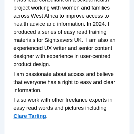
project working with women and families
across West Africa to improve access to
health advice and information. In 2024, I
produced a series of easy read training
materials for Sightsavers UK. I am also an
experienced UX writer and senior content
designer with experience in user-centred
product design.
I am passionate about access and believe
that everyone has a right to easy and clear
information.
I also work with other freelance experts in
easy read words and pictures including
Clare Tarling
.