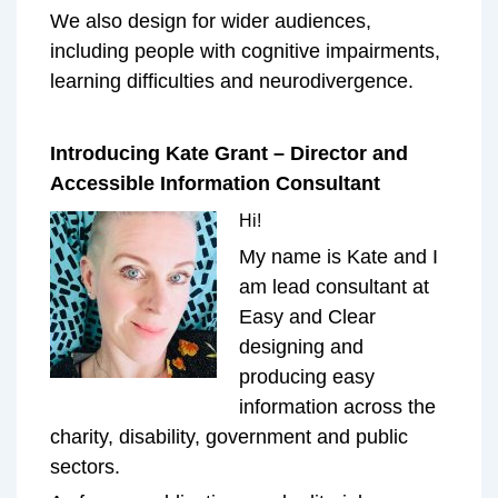
We also design for wider audiences,
including people with cognitive impairments,
learning difficulties and neurodivergence.
Introducing Kate Grant – Director and
Accessible Information Consultant
Hi!
My name is Kate and I
am lead consultant at
Easy and Clear
designing and
producing easy
information across the
charity, disability, government and public
sectors.