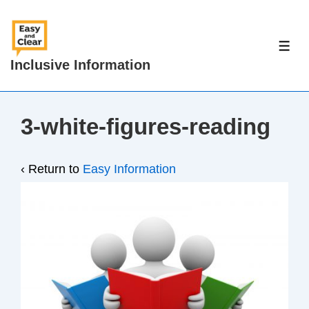
↓
Skip
to
ME
Inclusive Information
Main
Content
3-white-figures-reading
‹ Return to
Easy Information