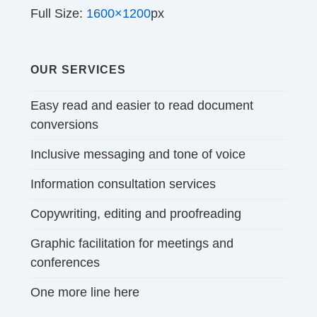
Full Size:
1600×1200
px
OUR SERVICES
Easy read and easier to read document
conversions
Inclusive messaging and tone of voice
Information consultation services
Copywriting, editing and proofreading
Graphic facilitation for meetings and
conferences
One more line here