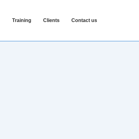
n
Training
Clients
Contact us