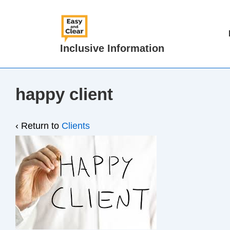
↓
Skip
Main
to
Navigat
Inclusive Information
Main
Content
happy client
‹ Return to
Clients