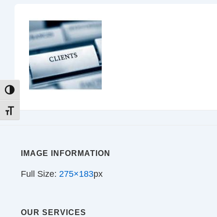
TOGGLE HIGH CONTRAST
TOGGLE FONT SIZE
IMAGE INFORMATION
Full Size:
275×183
px
OUR SERVICES