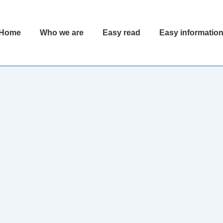
Home
Who we are
Easy read
Easy informatio
ion