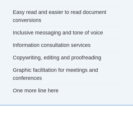
Easy read and easier to read document
conversions
Inclusive messaging and tone of voice
Information consultation services
Copywriting, editing and proofreading
Graphic facilitation for meetings and
conferences
One more line here