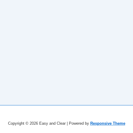
Copyright © 2026
Easy and Clear
| Powered by
Responsive Theme