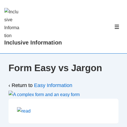
↓
Skip
to
Main
ME
Content
Inclusive Information
Form Easy vs Jargon
‹ Return to
Easy Information