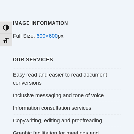
IMAGE INFORMATION
TOGGLE HIGH CONTRAST
Full Size:
600×600
px
TOGGLE FONT SIZE
OUR SERVICES
Easy read and easier to read document
conversions
Inclusive messaging and tone of voice
Information consultation services
Copywriting, editing and proofreading
Graphic facilitation for meetings and